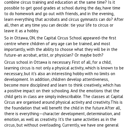
combine circus training and education at the same time? Is it
possible to get good grades at school during the day, have time
to do homework and go out with friends, and in the evening,
learn everything that acrobats and circus gymnasts can do? After
all, then at any time you can decide: tie your life to circus or
leave it as a hobby.
So in Ottawa, ON, the Capital Circus School appeared-the first
centre where children of any age can be trained, and most
importantly, with the ability to choose what they will be in the
future-an acrobat, artist, or physician? Or maybe both?
Circus school in Ottawa is necessary. First of all, for a child,
learning circus is not only a physical activity, which is known to be
necessary, but it's also an interesting hobby with no limits on
development. In addition, children develop attentiveness,
become more disciplined and learn to think creatively, which has
a positive impact on their schooling. And the emotions that the
child gets in class are simply indescribable. The classes at Capital
Circus are organised around physical activity and creativity.This is
the foundation that will benefit the child in the future.After all,
there is everything—character development, determination, and
emotion, as well as creativity. It's the same activities as in the
circus, but without overloading. Currently, we have one general