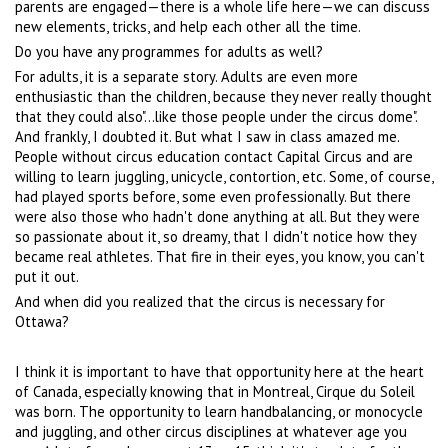
parents are engaged—there is a whole life here—we can discuss
new elements, tricks, and help each other all the time.
Do you have any programmes for adults as well?
For adults, it is a separate story. Adults are even more
enthusiastic than the children, because they never really thought
that they could also"...like those people under the circus dome".
And frankly, I doubted it. But what I saw in class amazed me.
People without circus education contact Capital Circus and are
willing to learn juggling, unicycle, contortion, etc. Some, of course,
had played sports before, some even professionally. But there
were also those who hadn't done anything at all. But they were
so passionate about it, so dreamy, that I didn't notice how they
became real athletes. That fire in their eyes, you know, you can't
put it out.
And when did you realized that the circus is necessary for
Ottawa?
I think it is important to have that opportunity here at the heart
of Canada, especially knowing that in Montreal, Cirque du Soleil
was born. The opportunity to learn handbalancing, or monocycle
and juggling, and other circus disciplines at whatever age you