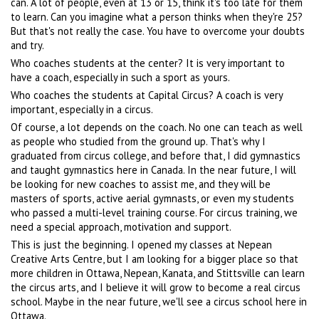
can. A lot of people, even at 13 or 15, think it's too late for them
to learn. Can you imagine what a person thinks when they're 25?
But that's not really the case. You have to overcome your doubts
and try.
Who coaches students at the center? It is very important to
have a coach, especially in such a sport as yours.
Who coaches the students at Capital Circus? A coach is very
important, especially in a circus.
Of course, a lot depends on the coach. No one can teach as well
as people who studied from the ground up. That's why I
graduated from circus college, and before that, I did gymnastics
and taught gymnastics here in Canada. In the near future, I will
be looking for new coaches to assist me, and they will be
masters of sports, active aerial gymnasts, or even my students
who passed a multi-level training course. For circus training, we
need a special approach, motivation and support.
This is just the beginning. I opened my classes at Nepean
Creative Arts Centre, but I am looking for a bigger place so that
more children in Ottawa, Nepean, Kanata, and Stittsville can learn
the circus arts, and I believe it will grow to become a real circus
school. Maybe in the near future, we'll see a circus school here in
Ottawa.