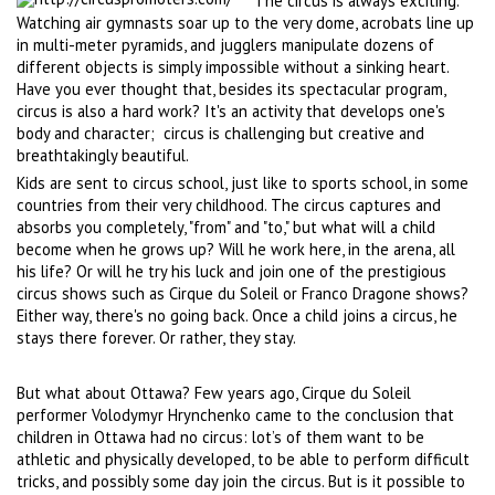
The circus is always exciting.
Watching air gymnasts soar up to the very dome, acrobats line up
in multi-meter pyramids, and jugglers manipulate dozens of
different objects is simply impossible without a sinking heart.
Have you ever thought that, besides its spectacular program,
circus is also a hard work? It's an activity that develops one's
body and character;
circus is challenging but creative and
breathtakingly beautiful.
Kids are sent to circus school, just like to sports school, in some
countries from their very childhood. The circus captures and
absorbs you completely, "from" and "to," but what will a child
become when he grows up? Will he work here, in the arena, all
his life? Or will he try his luck and join one of the prestigious
circus shows such as Cirque du Soleil or Franco Dragone shows?
Either way, there's no going back. Once a child joins a circus, he
stays there forever. Or rather, they stay.
But what about Ottawa? Few years ago, Cirque du Soleil
performer Volodymyr Hrynchenko came to the conclusion that
children in Ottawa had no circus: lot’s of them want to be
athletic and physically developed, to be able to perform difficult
tricks, and possibly some day join the circus. But is it possible to