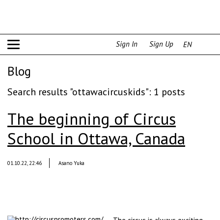
Sign In
Sign Up
EN
Blog
Search results "ottawacircuskids": 1 posts
The beginning of Circus
School in Ottawa, Canada
01.10.22, 22:46
Asano Yuka