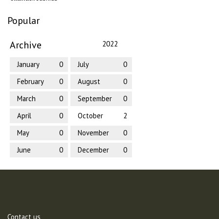
Popular
Archive
2022
January
0
July
0
February
0
August
0
March
0
September
0
April
0
October
2
May
0
November
0
June
0
December
0
Contact us