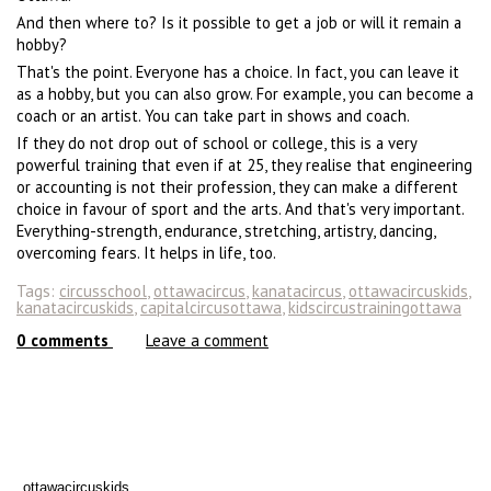
And then where to? Is it possible to get a job or will it remain a
hobby?
That's the point. Everyone has a choice. In fact, you can leave it
as a hobby, but you can also grow. For example, you can become a
coach or an artist. You can take part in shows and coach.
If they do not drop out of school or college, this is a very
powerful training that even if at 25, they realise that engineering
or accounting is not their profession, they can make a different
choice in favour of sport and the arts. And that's very important.
Everything-strength, endurance, stretching, artistry, dancing,
overcoming fears. It helps in life, too.
Tags:
circusschool
,
ottawacircus
,
kanatacircus
,
ottawacircuskids
,
kanatacircuskids
,
capitalcircusottawa
,
kidscircustrainingottawa
0
comments
Leave a comment