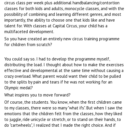
circus class per week plus additional handbalancing/contortion
classes for both kids and adults, monocycle classes, and with the
possibility of combining and learning different genres, and most
importantly, the ability to choose one that kids like and have
talent for. With classes at Capital Circus, your child has a
multifaceted development.
So you have created an entirely new circus training programme
for children from scratch?
You could say so. I had to develop the programme myself,
distributing the load. I thought about how to make the exercises
effective and developmental at the same time without causing a
crazy overload. What parent would want their child to be pulled
to the splits by pain and tears if he was not working for an
Olympic medal?
What inspires you to move forward?
Of course, the students. You know, when the first children came
to my classes, there were so many "what ifs". But when I saw the
emotions that the children felt from the classes, how they liked
to juggle, ride unicycle or stretch, or to stand on their hands, to
do "cartwheels", I realized that I made the right choice. And if