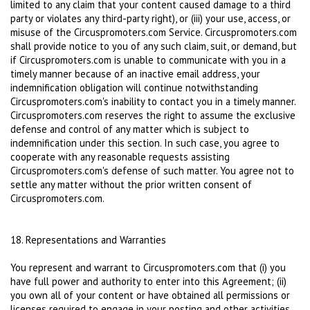
limited to any claim that your content caused damage to a third
party or violates any third-party right), or (iii) your use, access, or
misuse of the Circuspromoters.com Service. Circuspromoters.com
shall provide notice to you of any such claim, suit, or demand, but
if Circuspromoters.com is unable to communicate with you in a
timely manner because of an inactive email address, your
indemnification obligation will continue notwithstanding
Circuspromoters.com's inability to contact you in a timely manner.
Circuspromoters.com reserves the right to assume the exclusive
defense and control of any matter which is subject to
indemnification under this section. In such case, you agree to
cooperate with any reasonable requests assisting
Circuspromoters.com's defense of such matter. You agree not to
settle any matter without the prior written consent of
Circuspromoters.com.
18. Representations and Warranties
You represent and warrant to Circuspromoters.com that (i) you
have full power and authority to enter into this Agreement; (ii)
you own all of your content or have obtained all permissions or
licenses required to engage in your posting and other activities