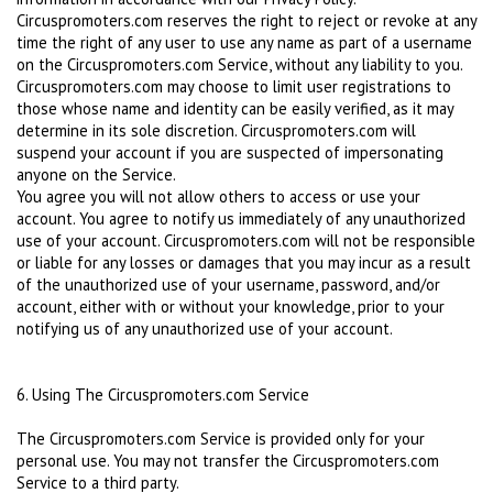
Circuspromoters.com reserves the right to reject or revoke at any
time the right of any user to use any name as part of a username
on the Circuspromoters.com Service, without any liability to you.
Circuspromoters.com may choose to limit user registrations to
those whose name and identity can be easily verified, as it may
determine in its sole discretion. Circuspromoters.com will
suspend your account if you are suspected of impersonating
anyone on the Service.
You agree you will not allow others to access or use your
account. You agree to notify us immediately of any unauthorized
use of your account. Circuspromoters.com will not be responsible
or liable for any losses or damages that you may incur as a result
of the unauthorized use of your username, password, and/or
account, either with or without your knowledge, prior to your
notifying us of any unauthorized use of your account.
6. Using The Circuspromoters.com Service
The Circuspromoters.com Service is provided only for your
personal use. You may not transfer the Circuspromoters.com
Service to a third party.