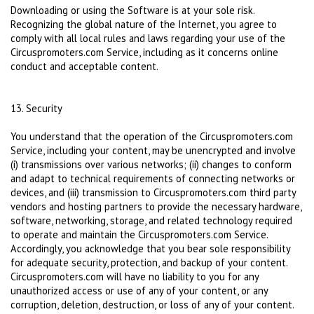
Downloading or using the Software is at your sole risk.
Recognizing the global nature of the Internet, you agree to
comply with all local rules and laws regarding your use of the
Circuspromoters.com Service, including as it concerns online
conduct and acceptable content.
13. Security
You understand that the operation of the Circuspromoters.com
Service, including your content, may be unencrypted and involve
(i) transmissions over various networks; (ii) changes to conform
and adapt to technical requirements of connecting networks or
devices, and (iii) transmission to Circuspromoters.com third party
vendors and hosting partners to provide the necessary hardware,
software, networking, storage, and related technology required
to operate and maintain the Circuspromoters.com Service.
Accordingly, you acknowledge that you bear sole responsibility
for adequate security, protection, and backup of your content.
Circuspromoters.com will have no liability to you for any
unauthorized access or use of any of your content, or any
corruption, deletion, destruction, or loss of any of your content.