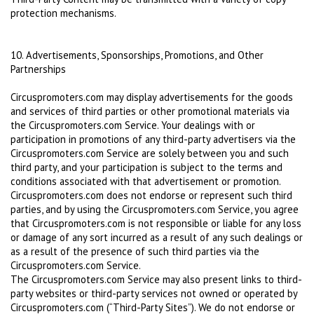
protection mechanisms.
10. Advertisements, Sponsorships, Promotions, and Other
Partnerships
Circuspromoters.com may display advertisements for the goods
and services of third parties or other promotional materials via
the Circuspromoters.com Service. Your dealings with or
participation in promotions of any third-party advertisers via the
Circuspromoters.com Service are solely between you and such
third party, and your participation is subject to the terms and
conditions associated with that advertisement or promotion.
Circuspromoters.com does not endorse or represent such third
parties, and by using the Circuspromoters.com Service, you agree
that Circuspromoters.com is not responsible or liable for any loss
or damage of any sort incurred as a result of any such dealings or
as a result of the presence of such third parties via the
Circuspromoters.com Service.
The Circuspromoters.com Service may also present links to third-
party websites or third-party services not owned or operated by
Circuspromoters.com (“Third-Party Sites”). We do not endorse or