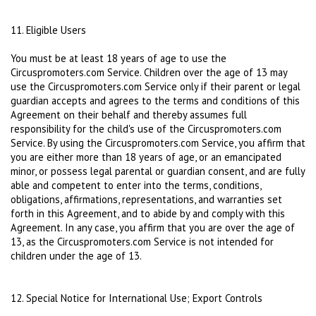
11. Eligible Users
You must be at least 18 years of age to use the
Circuspromoters.com Service. Children over the age of 13 may
use the Circuspromoters.com Service only if their parent or legal
guardian accepts and agrees to the terms and conditions of this
Agreement on their behalf and thereby assumes full
responsibility for the child's use of the Circuspromoters.com
Service. By using the Circuspromoters.com Service, you affirm that
you are either more than 18 years of age, or an emancipated
minor, or possess legal parental or guardian consent, and are fully
able and competent to enter into the terms, conditions,
obligations, affirmations, representations, and warranties set
forth in this Agreement, and to abide by and comply with this
Agreement. In any case, you affirm that you are over the age of
13, as the Circuspromoters.com Service is not intended for
children under the age of 13.
12. Special Notice for International Use; Export Controls