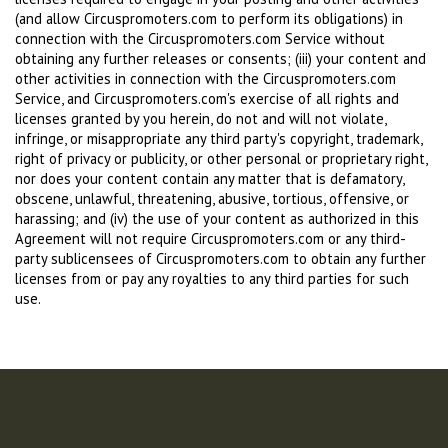
(and allow Circuspromoters.com to perform its obligations) in
connection with the Circuspromoters.com Service without
obtaining any further releases or consents; (iii) your content and
other activities in connection with the Circuspromoters.com
Service, and Circuspromoters.com's exercise of all rights and
licenses granted by you herein, do not and will not violate,
infringe, or misappropriate any third party's copyright, trademark,
right of privacy or publicity, or other personal or proprietary right,
nor does your content contain any matter that is defamatory,
obscene, unlawful, threatening, abusive, tortious, offensive, or
harassing; and (iv) the use of your content as authorized in this
Agreement will not require Circuspromoters.com or any third-
party sublicensees of Circuspromoters.com to obtain any further
licenses from or pay any royalties to any third parties for such
use.