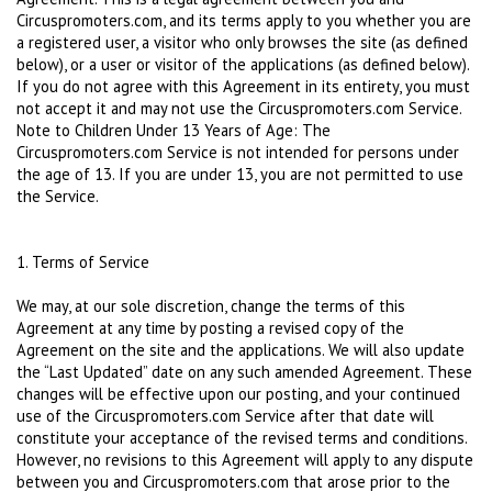
Circuspromoters.com, and its terms apply to you whether you are
a registered user, a visitor who only browses the site (as defined
below), or a user or visitor of the applications (as defined below).
If you do not agree with this Agreement in its entirety, you must
not accept it and may not use the Circuspromoters.com Service.
Note to Children Under 13 Years of Age: The
Circuspromoters.com Service is not intended for persons under
the age of 13. If you are under 13, you are not permitted to use
the Service.
1. Terms of Service
We may, at our sole discretion, change the terms of this
Agreement at any time by posting a revised copy of the
Agreement on the site and the applications. We will also update
the “Last Updated” date on any such amended Agreement. These
changes will be effective upon our posting, and your continued
use of the Circuspromoters.com Service after that date will
constitute your acceptance of the revised terms and conditions.
However, no revisions to this Agreement will apply to any dispute
between you and Circuspromoters.com that arose prior to the