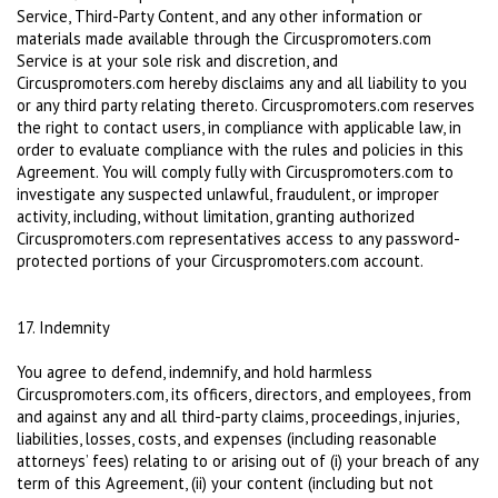
Service, Third-Party Content, and any other information or
materials made available through the Circuspromoters.com
Service is at your sole risk and discretion, and
Circuspromoters.com hereby disclaims any and all liability to you
or any third party relating thereto. Circuspromoters.com reserves
the right to contact users, in compliance with applicable law, in
order to evaluate compliance with the rules and policies in this
Agreement. You will comply fully with Circuspromoters.com to
investigate any suspected unlawful, fraudulent, or improper
activity, including, without limitation, granting authorized
Circuspromoters.com representatives access to any password-
protected portions of your Circuspromoters.com account.
17. Indemnity
You agree to defend, indemnify, and hold harmless
Circuspromoters.com, its officers, directors, and employees, from
and against any and all third-party claims, proceedings, injuries,
liabilities, losses, costs, and expenses (including reasonable
attorneys’ fees) relating to or arising out of (i) your breach of any
term of this Agreement, (ii) your content (including but not