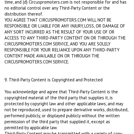
time, and (d) Circuspromoters.com is not responsible for and has
no editorial control over any Third-Party Content or the
distribution thereof.
YOU AGREE THAT CIRCUSPROMOTERS.COM WILL NOT BE
RESPONSIBLE OR LIABLE FOR ANY INJURY, LOSS, OR DAMAGE OF
ANY SORT INCURRED AS THE RESULT OF YOUR USE OF OR
ACCESS TO ANY THIRD-PARTY CONTENT ON OR THROUGH THE
CIRCUSPROMOTERS.COM SERVICE, AND YOU ARE SOLELY
RESPONSIBLE FOR YOUR RELIANCE UPON ANY THIRD-PARTY
CONTENT MADE AVAILABLE ON OR THROUGH THE
CIRCUSPROMOTERS.COM SERVICE.
9. Third-Party Content is Copyrighted and Protected
You acknowledge and agree that Third-Party Content is the
copyrighted material of the third party that supplies it, is
protected by copyright law and other applicable laws, and may
not be reproduced, used to prepare derivative works, distributed,
performed publicly, or displayed publicly without the written
permission of the third party that supplied it, except as
permitted by applicable law.
Third-Party Content may be transmitted with a variety of copy