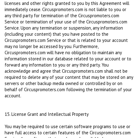
licenses and other rights granted to you by this Agreement will
immediately cease. Circuspromoters.com is not liable to you or
any third party for termination of the Circuspromoters.com
Service or termination of your use of the Circuspromoters.com
Service. Upon any termination or suspension, any information
(including your content) that you have posted to the
Circuspromoters.com Service or that is related to your account
may no longer be accessed by you. Furthermore,
Circuspromoters.com will have no obligation to maintain any
information stored in our database related to your account or to
forward any information to you or any third party. You
acknowledge and agree that Circuspromoters.com shall not be
required to delete any of your content that may be stored on any
servers or other backup media owned or controlled by or on
behalf of Circuspromoters.com following the termination of your
account.
15. License Grant and Intellectual Property
You may be required to use certain software programs to use or
have full access to certain features of the Circuspromoters.com