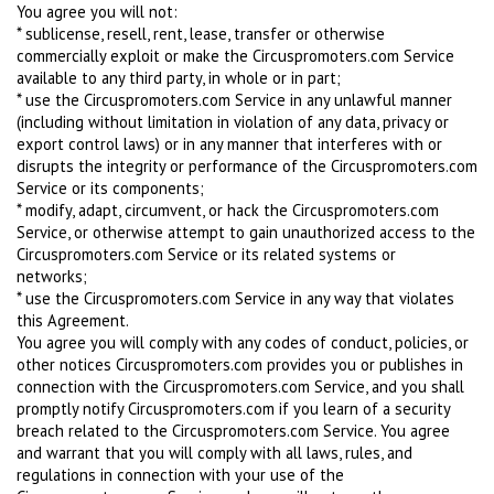
You agree you will not:
* sublicense, resell, rent, lease, transfer or otherwise
commercially exploit or make the Circuspromoters.com Service
available to any third party, in whole or in part;
* use the Circuspromoters.com Service in any unlawful manner
(including without limitation in violation of any data, privacy or
export control laws) or in any manner that interferes with or
disrupts the integrity or performance of the Circuspromoters.com
Service or its components;
* modify, adapt, circumvent, or hack the Circuspromoters.com
Service, or otherwise attempt to gain unauthorized access to the
Circuspromoters.com Service or its related systems or
networks;
* use the Circuspromoters.com Service in any way that violates
this Agreement.
You agree you will comply with any codes of conduct, policies, or
other notices Circuspromoters.com provides you or publishes in
connection with the Circuspromoters.com Service, and you shall
promptly notify Circuspromoters.com if you learn of a security
breach related to the Circuspromoters.com Service. You agree
and warrant that you will comply with all laws, rules, and
regulations in connection with your use of the