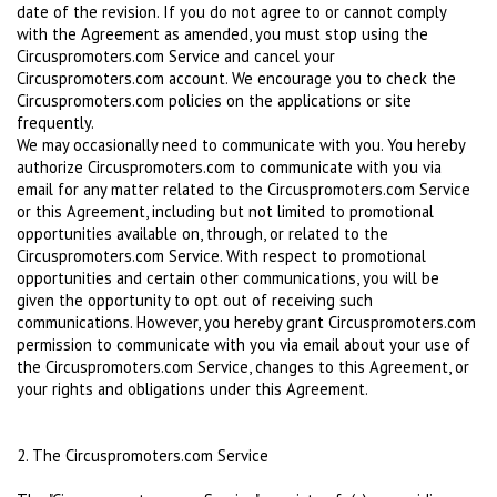
date of the revision. If you do not agree to or cannot comply
with the Agreement as amended, you must stop using the
Circuspromoters.com Service and cancel your
Circuspromoters.com account. We encourage you to check the
Circuspromoters.com policies on the applications or site
frequently.
We may occasionally need to communicate with you. You hereby
authorize Circuspromoters.com to communicate with you via
email for any matter related to the Circuspromoters.com Service
or this Agreement, including but not limited to promotional
opportunities available on, through, or related to the
Circuspromoters.com Service. With respect to promotional
opportunities and certain other communications, you will be
given the opportunity to opt out of receiving such
communications. However, you hereby grant Circuspromoters.com
permission to communicate with you via email about your use of
the Circuspromoters.com Service, changes to this Agreement, or
your rights and obligations under this Agreement.
2. The Circuspromoters.com Service