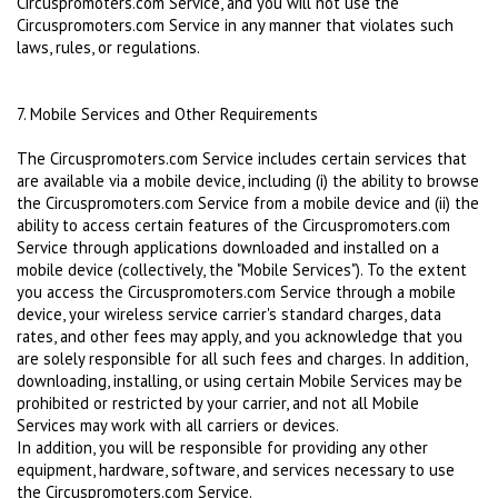
Circuspromoters.com Service, and you will not use the
Circuspromoters.com Service in any manner that violates such
laws, rules, or regulations.
7. Mobile Services and Other Requirements
The Circuspromoters.com Service includes certain services that
are available via a mobile device, including (i) the ability to browse
the Circuspromoters.com Service from a mobile device and (ii) the
ability to access certain features of the Circuspromoters.com
Service through applications downloaded and installed on a
mobile device (collectively, the "Mobile Services"). To the extent
you access the Circuspromoters.com Service through a mobile
device, your wireless service carrier's standard charges, data
rates, and other fees may apply, and you acknowledge that you
are solely responsible for all such fees and charges. In addition,
downloading, installing, or using certain Mobile Services may be
prohibited or restricted by your carrier, and not all Mobile
Services may work with all carriers or devices.
In addition, you will be responsible for providing any other
equipment, hardware, software, and services necessary to use
the Circuspromoters.com Service.