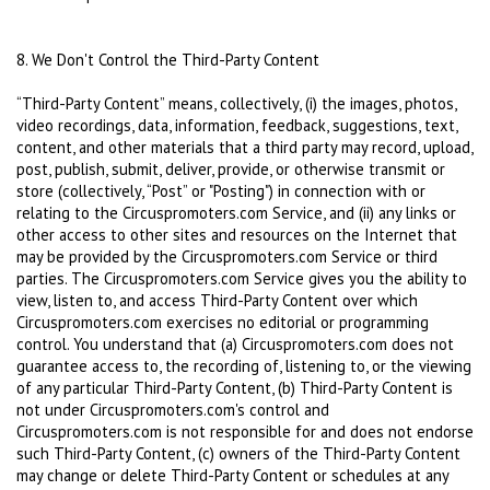
8. We Don't Control the Third-Party Content
“Third-Party Content” means, collectively, (i) the images, photos,
video recordings, data, information, feedback, suggestions, text,
content, and other materials that a third party may record, upload,
post, publish, submit, deliver, provide, or otherwise transmit or
store (collectively, “Post” or "Posting") in connection with or
relating to the Circuspromoters.com Service, and (ii) any links or
other access to other sites and resources on the Internet that
may be provided by the Circuspromoters.com Service or third
parties. The Circuspromoters.com Service gives you the ability to
view, listen to, and access Third-Party Content over which
Circuspromoters.com exercises no editorial or programming
control. You understand that (a) Circuspromoters.com does not
guarantee access to, the recording of, listening to, or the viewing
of any particular Third-Party Content, (b) Third-Party Content is
not under Circuspromoters.com's control and
Circuspromoters.com is not responsible for and does not endorse
such Third-Party Content, (c) owners of the Third-Party Content
may change or delete Third-Party Content or schedules at any