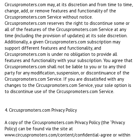
Circuspromoters.com may, at its discretion and from time to time,
change, add, or remove features and functionality of the
Circuspromoters.com Service without notice.
Circuspromoters.com reserves the right to discontinue some or
all of the features of the Circuspromoters.com Service at any
time (including the provision of updates) at its sole discretion.
Additionally, a given Circuspromoters.com subscription may
support different features and functionality, and
Circuspromoters.com is under no obligation to provide all
features and functionality with your subscription. You agree that
Circuspromoters.com shall not be liable to you or to any third
party for any modification, suspension, or discontinuance of the
Circuspromoters.com Service. If you are dissatisfied with any
changes to the Circuspromoters.com Service, your sole option is
to discontinue use of the Circuspromoters.com Service.
4. Circuspromoters.com Privacy Policy
A copy of the Circuspromoters.com Privacy Policy (the “Privacy
Policy) can be found via the site at
www.circuspromoters.com/content/confidential-agree or within