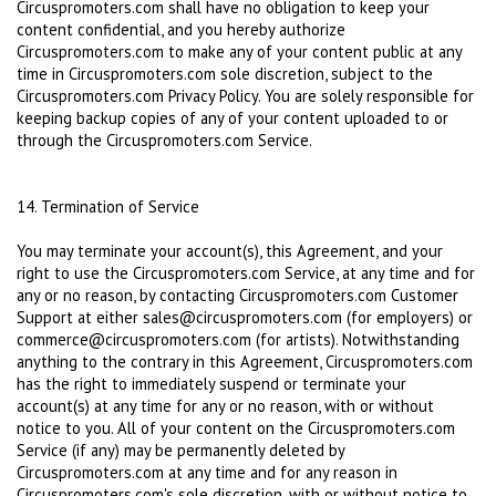
Circuspromoters.com shall have no obligation to keep your
content confidential, and you hereby authorize
Circuspromoters.com to make any of your content public at any
time in Circuspromoters.com sole discretion, subject to the
Circuspromoters.com Privacy Policy. You are solely responsible for
keeping backup copies of any of your content uploaded to or
through the Circuspromoters.com Service.
14. Termination of Service
You may terminate your account(s), this Agreement, and your
right to use the Circuspromoters.com Service, at any time and for
any or no reason, by contacting Circuspromoters.com Customer
Support at either sales@сircuspromoters.com (for employers) or
commerce@сircuspromoters.com (for artists). Notwithstanding
anything to the contrary in this Agreement, Circuspromoters.com
has the right to immediately suspend or terminate your
account(s) at any time for any or no reason, with or without
notice to you. All of your content on the Circuspromoters.com
Service (if any) may be permanently deleted by
Circuspromoters.com at any time and for any reason in
Circuspromoters.com's sole discretion, with or without notice to