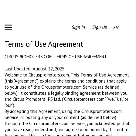
Sign In
Sign Up
EN
Terms of Use Agreement
CIRCUSPROMOTERS.COM TERMS OF USE AGREEMENT
Last Updated: August 22, 2025
Welcome to Circuspromoters.com. This Terms of Use Agreement
(this "Agreement") explains the terms and conditions that apply
to your use of the Circuspromoters.com Service (as defined
below). It constitutes a legally binding agreement between you
and Circus Promoters IPS Ltd. ("Circuspromoters.com," "we," "us," or
"our").
By accepting this Agreement, using the Circuspromoters.com
Service, or posting any of your content (as defined below)
through the Circuspromoters.com Service, you acknowledge that
you have read, understood, and agree to be bound by this entire
Agreement. This is a legal agreement between you and