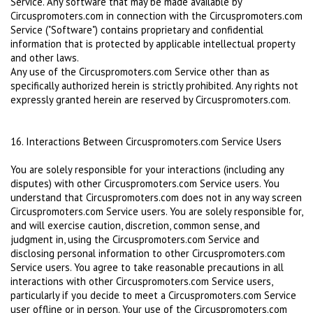
Service. Any software that may be made available by
Circuspromoters.com in connection with the Circuspromoters.com
Service ("Software") contains proprietary and confidential
information that is protected by applicable intellectual property
and other laws.
Any use of the Circuspromoters.com Service other than as
specifically authorized herein is strictly prohibited. Any rights not
expressly granted herein are reserved by Circuspromoters.com.
16. Interactions Between Circuspromoters.com Service Users
You are solely responsible for your interactions (including any
disputes) with other Circuspromoters.com Service users. You
understand that Circuspromoters.com does not in any way screen
Circuspromoters.com Service users. You are solely responsible for,
and will exercise caution, discretion, common sense, and
judgment in, using the Circuspromoters.com Service and
disclosing personal information to other Circuspromoters.com
Service users. You agree to take reasonable precautions in all
interactions with other Circuspromoters.com Service users,
particularly if you decide to meet a Circuspromoters.com Service
user offline or in person. Your use of the Circuspromoters.com