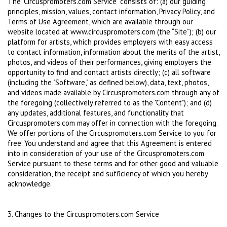
The "Circuspromoters.com Service" consists of: (a) our guiding
principles, mission, values, contact information, Privacy Policy, and
Terms of Use Agreement, which are available through our
website located at www.circuspromoters.com (the “Site”); (b) our
platform for artists, which provides employers with easy access
to contact information, information about the merits of the artist,
photos, and videos of their performances, giving employers the
opportunity to find and contact artists directly; (c) all software
(including the "Software," as defined below), data, text, photos,
and videos made available by Circuspromoters.com through any of
the foregoing (collectively referred to as the "Content"); and (d)
any updates, additional features, and functionality that
Circuspromoters.com may offer in connection with the foregoing.
We offer portions of the Circuspromoters.com Service to you for
free. You understand and agree that this Agreement is entered
into in consideration of your use of the Circuspromoters.com
Service pursuant to these terms and for other good and valuable
consideration, the receipt and sufficiency of which you hereby
acknowledge.
3. Changes to the Circuspromoters.com Service