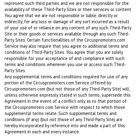
represent such third parties and we are not responsible for the
availability of these Third-Party Sites or their services or content.
You agree that we are not responsible or liable, directly or
indirectly, for any loss or damage of any sort incurred as a result
of your use of or reliance on any content of any such Third-Party
Site or their goods or services available through any such Third-
Party Sites. Certain functionalities of the Circuspromoters.com
Service may also require that you agree to additional terms and
conditions of Third-Party Sites. You agree that you are solely
responsible for your acceptance of and compliance with such
terms and conditions whenever you use or access such Third-
Party Sites.
Any supplemental terms and conditions required for use of any
portion of the Circuspromoters.com Service offered by
Circuspromoters.com (but not those of any Third-Party Site) will,
unless otherwise expressly stated in such terms, supersede this
Agreement in the event of a conflict only as to that portion of
the Circuspromoters.com Service with respect to which those
supplemental terms relate. Such supplemental terms and
conditions (if any) (but not those of any Third-Party Site) are
hereby incorporated by reference into and made a part of this
Agreement in each and every instance.