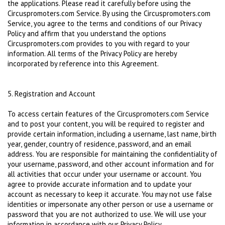
the applications. Please read it carefully before using the
Circuspromoters.com Service. By using the Circuspromoters.com
Service, you agree to the terms and conditions of our Privacy
Policy and affirm that you understand the options
Circuspromoters.com provides to you with regard to your
information. All terms of the Privacy Policy are hereby
incorporated by reference into this Agreement.
5. Registration and Account
To access certain features of the Circuspromoters.com Service
and to post your content, you will be required to register and
provide certain information, including a username, last name, birth
year, gender, country of residence, password, and an email
address. You are responsible for maintaining the confidentiality of
your username, password, and other account information and for
all activities that occur under your username or account. You
agree to provide accurate information and to update your
account as necessary to keep it accurate. You may not use false
identities or impersonate any other person or use a username or
password that you are not authorized to use. We will use your
information in accordance with our Privacy Policy.