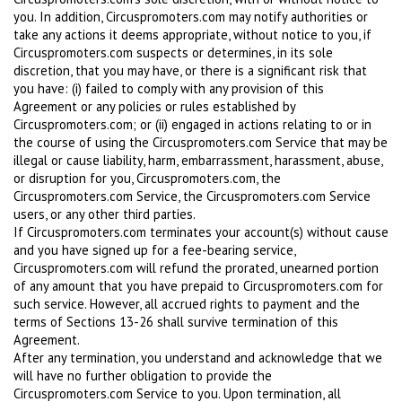
you. In addition, Circuspromoters.com may notify authorities or
take any actions it deems appropriate, without notice to you, if
Circuspromoters.com suspects or determines, in its sole
discretion, that you may have, or there is a significant risk that
you have: (i) failed to comply with any provision of this
Agreement or any policies or rules established by
Circuspromoters.com; or (ii) engaged in actions relating to or in
the course of using the Circuspromoters.com Service that may be
illegal or cause liability, harm, embarrassment, harassment, abuse,
or disruption for you, Circuspromoters.com, the
Circuspromoters.com Service, the Circuspromoters.com Service
users, or any other third parties.
If Circuspromoters.com terminates your account(s) without cause
and you have signed up for a fee-bearing service,
Circuspromoters.com will refund the prorated, unearned portion
of any amount that you have prepaid to Circuspromoters.com for
such service. However, all accrued rights to payment and the
terms of Sections 13-26 shall survive termination of this
Agreement.
After any termination, you understand and acknowledge that we
will have no further obligation to provide the
Circuspromoters.com Service to you. Upon termination, all